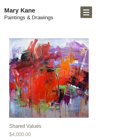
Mary Kane
Paintings & Drawings
Shared Values
Price
$4,000.00