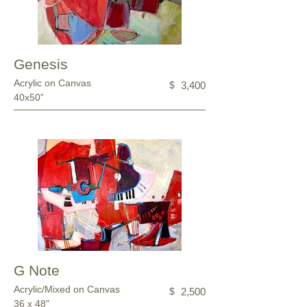
Genesis
Acrylic on Canvas
$
3,400
40x50”
G Note
Acrylic/Mixed on Canvas
$
2,500
36 x 48"