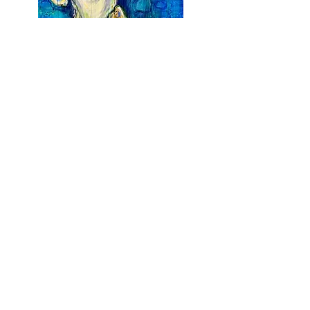
Earth is my Oyster
Acrylic on Canvas
$
1,700
36 x 48
Earth From Above III
Acrylic on Canvas
$
2,500