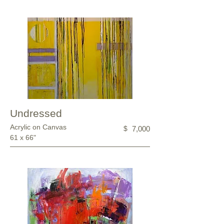
Undressed
Acrylic on Canvas
$
7,000
61 x 66"