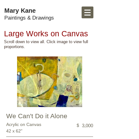
Mary Kane
Paintings & Drawings
Large Works on Canvas
Scroll down to view all. Click image to view full
proportions.
We Can't Do it Alone
Acrylic on Canvas
$
3,000
42 x 62"