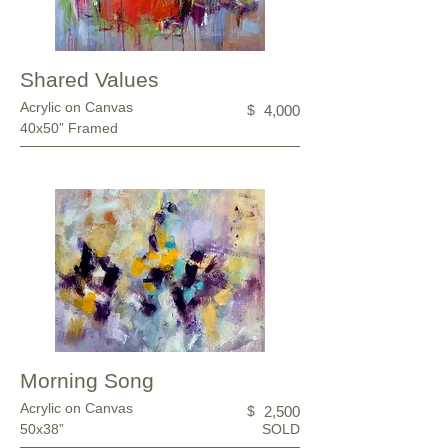
Shared Values
Acrylic on Canvas
$
4,000
40x50” Framed
Morning Song
Acrylic on Canvas
$
2,500
50x38”
SOLD