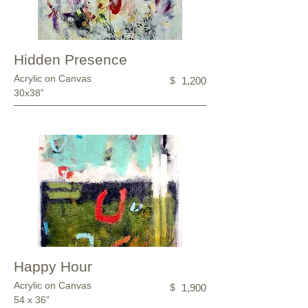
Hidden Presence
Acrylic on Canvas
$
1,200
30x38”
Happy Hour
Acrylic on Canvas
$
1,900
54 x 36"