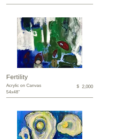
Fertility
Acrylic on Canvas
$
2,000
54x48”