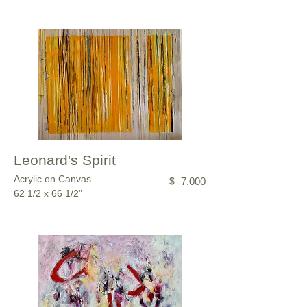
Leonard's Spirit
Acrylic on Canvas
$
7,000
62 1/2 x 66 1/2"