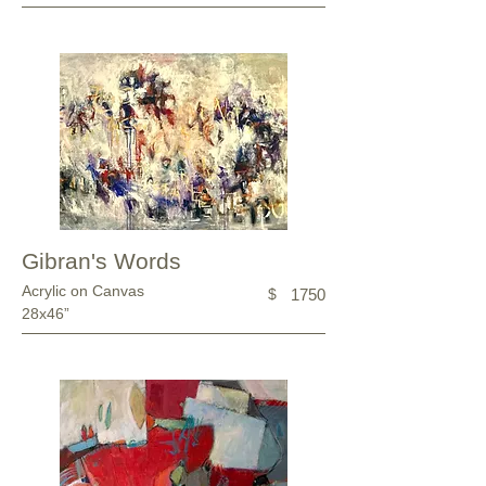
Gibran's Words
Acrylic on Canvas
$
1750
28x46”