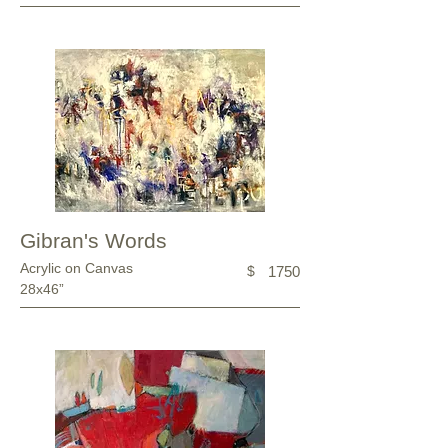
Gibran's Words
Acrylic on Canvas
$
1750
28x46”