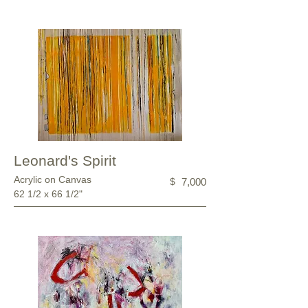
Leonard's Spirit
Acrylic on Canvas
$
7,000
62 1/2 x 66 1/2"