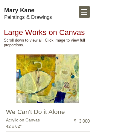
Mary Kane
Paintings & Drawings
Large Works on Canvas
Scroll down to view all. Click image to view full
proportions.
We Can't Do it Alone
Acrylic on Canvas
$
3,000
42 x 62"