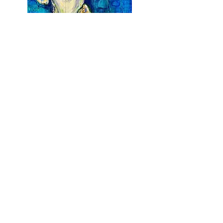
Earth is my Oyster
Acrylic on Canvas
$
1,700
36 x 48
Earth From Above III
Acrylic on Canvas
$
2,500