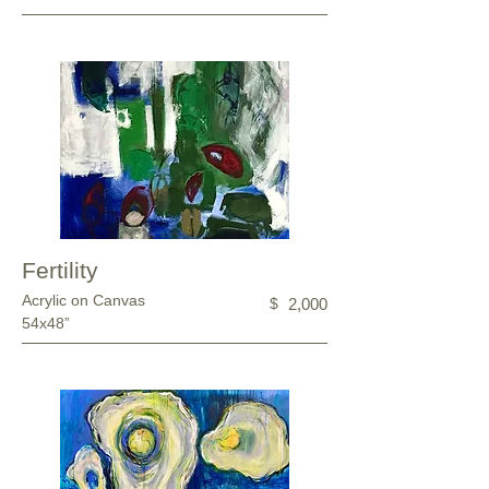
Fertility
Acrylic on Canvas
$
2,000
54x48”