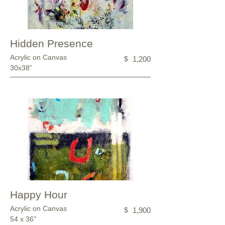
Hidden Presence
Acrylic on Canvas
$
1,200
30x38”
Happy Hour
Acrylic on Canvas
$
1,900
54 x 36"