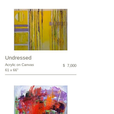
Undressed
Acrylic on Canvas
$
7,000
61 x 66"