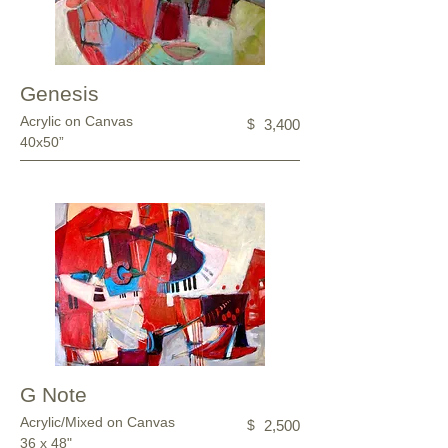
Genesis
Acrylic on Canvas
$
3,400
40x50”
G Note
Acrylic/Mixed on Canvas
$
2,500
36 x 48"