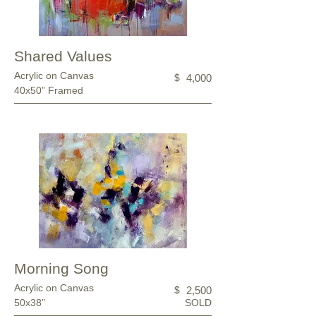
Shared Values
Acrylic on Canvas
$
4,000
40x50” Framed
Morning Song
Acrylic on Canvas
$
2,500
50x38”
SOLD