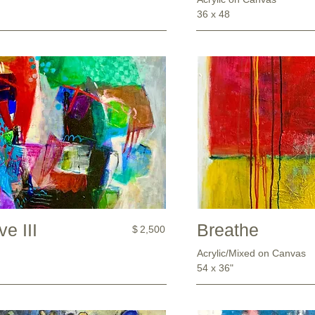
36 x 48
e III
Breathe
$
2,500
Acrylic/Mixed on Canvas
54 x 36"