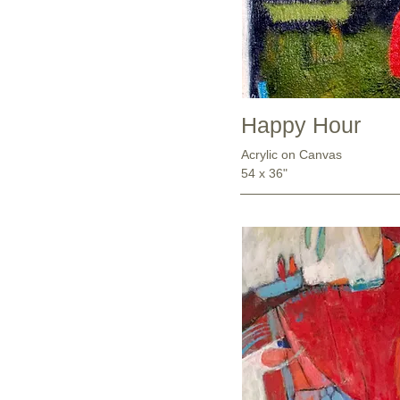
Happy Hour
Acrylic on Canvas
54 x 36"