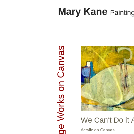
Mary Kane
Paintin
Large Works on Canvas
We Can't Do it 
Acrylic on Canvas