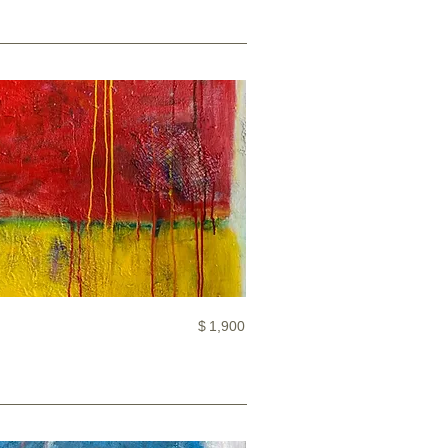
$
1,900