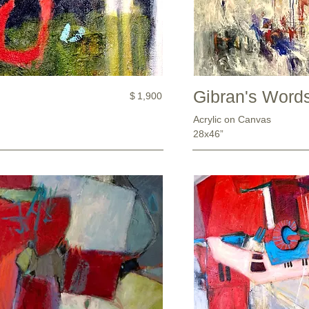
Gibran's Word
$
1,900
Acrylic on Canvas
28x46”