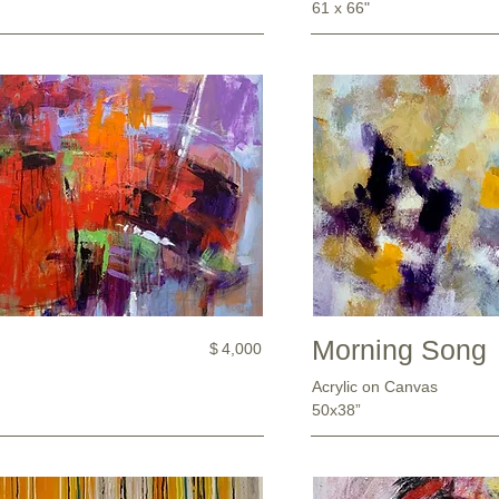
61 x 66"
Morning Song
$
4,000
Acrylic on Canvas
50x38”