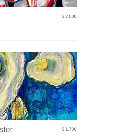
$
2,500
ster
$
1,700