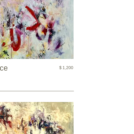
nce
$
1,200