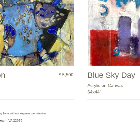
on
Blue Sky Day
$
5,500
Acrylic on Canvas
64x44”
 any form without express permission.
Lorton, VA 22079