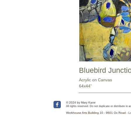
Bluebird Juncti
Acrylic on Canvas
64x44”
© 2024 by Mary Kane
All rights reserved. Do not duplicate or distribute in
Workhouse Arts Building 10 - 9601 Ox Road - 