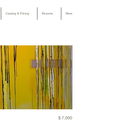
Catalog & Pricing
Resume
More
$
7,000