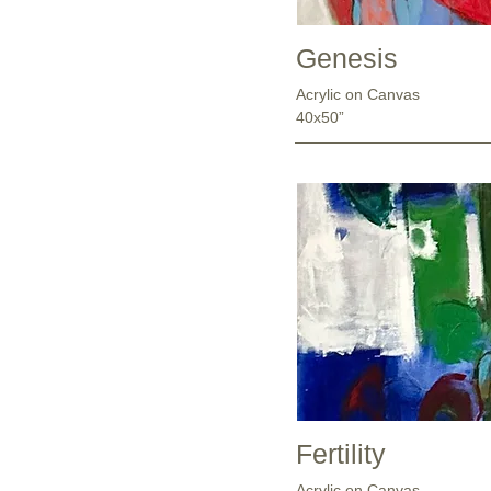
Genesis
Acrylic on Canvas
40x50”
Fertility
Acrylic on Canvas