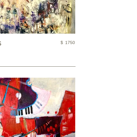
s
$
1750