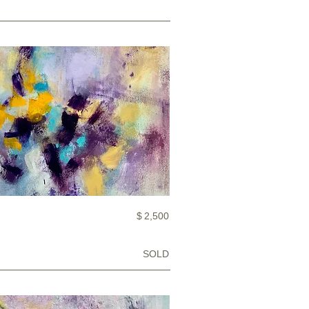
$
2,500
SOLD