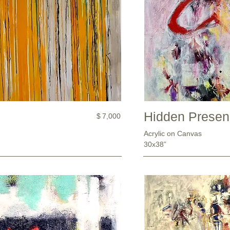
Hidden Prese
$
7,000
Acrylic on Canvas
30x38”