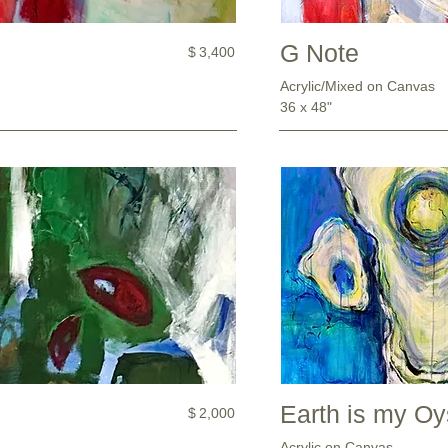
G Note
$
3,400
Acrylic/Mixed on Canvas
36 x 48"
Earth is my Oy
$
2,000
Acrylic on Canvas