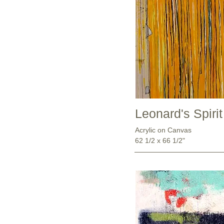
Leonard's Spirit
Acrylic on Canvas
62 1/2 x 66 1/2"