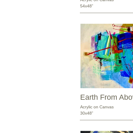
54x48”
Earth From Abov
Acrylic on Canvas
30x48”