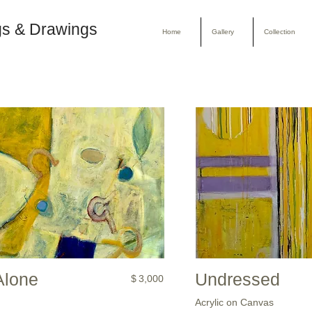
gs & Drawings
Home
Gallery
Collection
Alone
Undressed
$
3,000
Acrylic on Canvas