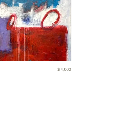
$
4,000