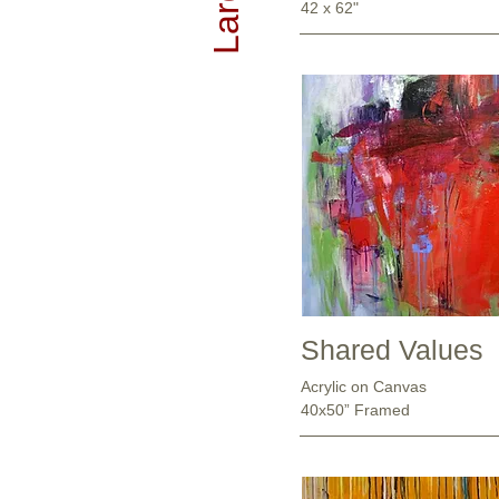
42 x 62"
Shared Values
Acrylic on Canvas
40x50” Framed