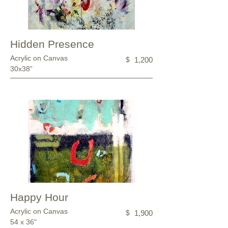
Hidden Presence
Acrylic on Canvas
$
1,200
30x38”
Happy Hour
Acrylic on Canvas
$
1,900
54 x 36"