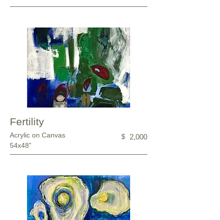
Fertility
Acrylic on Canvas
$
2,000
54x48”