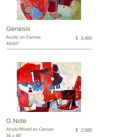
Genesis
Acrylic on Canvas
$
3,400
40x50”
G Note
Acrylic/Mixed on Canvas
$
2,500
36 x 48"