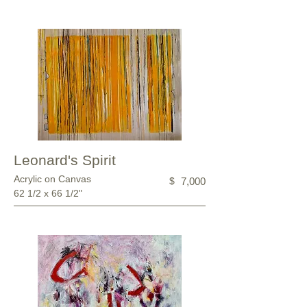
Leonard's Spirit
Acrylic on Canvas
$
7,000
62 1/2 x 66 1/2"