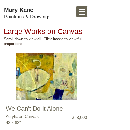
Mary Kane
Paintings & Drawings
Large Works on Canvas
Scroll down to view all. Click image to view full
proportions.
We Can't Do it Alone
Acrylic on Canvas
$
3,000
42 x 62"