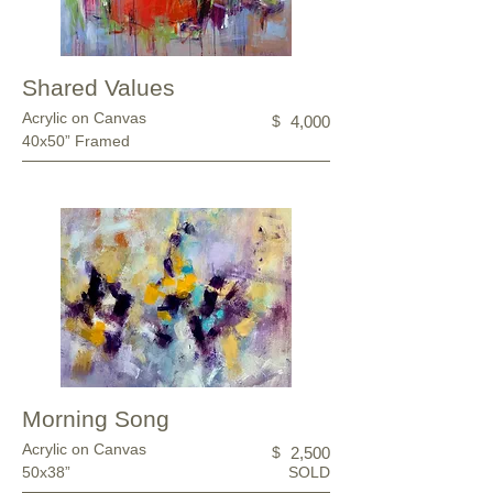
Shared Values
Acrylic on Canvas
$
4,000
40x50” Framed
Morning Song
Acrylic on Canvas
$
2,500
50x38”
SOLD