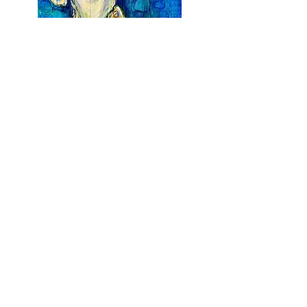
Earth is my Oyster
Acrylic on Canvas
$
1,700
36 x 48
Earth From Above III
Acrylic on Canvas
$
2,500