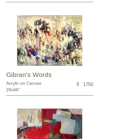
Gibran's Words
Acrylic on Canvas
$
1750
28x46”