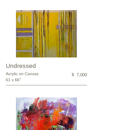
Undressed
Acrylic on Canvas
$
7,000
61 x 66"