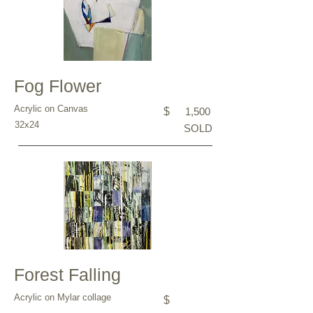
Fog Flower
Acrylic on Canvas
$
1,500
32x24
SOLD
Forest Falling
Acrylic on Mylar collage
$