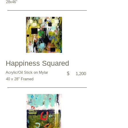
28x46”
Happiness Squared
Acrylic/Oil Stick on Mylar
$
1,200
40 x 28" Framed