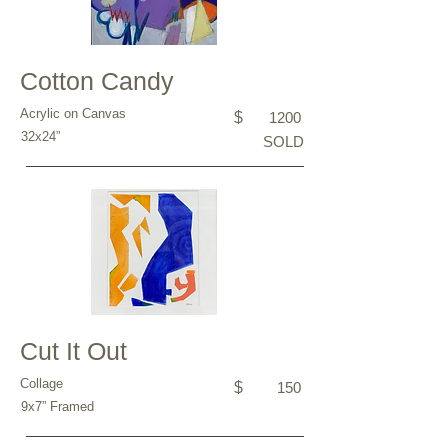
Cotton Candy
Acrylic on Canvas
$
1200
32x24”
SOLD
Cut It Out
Collage
$
150
9x7” Framed