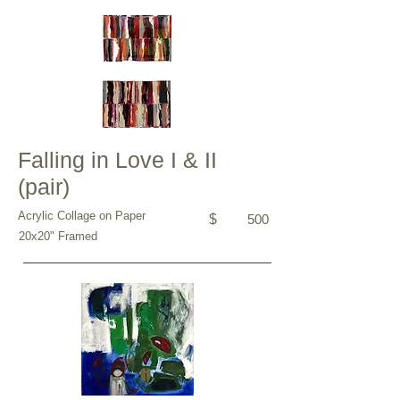
Falling in Love I & II
(pair)
Acrylic Collage on Paper
$
500
20x20" Framed