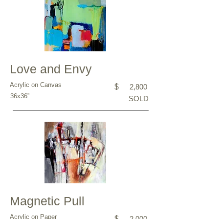
Love and Envy
Acrylic on Canvas
$
2,800
36x36”
SOLD
Magnetic Pull
Acrylic on Paper
$
2,000