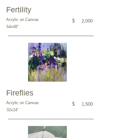
Fertility
Acrylic on Canvas
$
2,000
54x48”
Fireflies
Acrylic on Canvas
$
1,500
32x24”