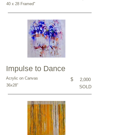
40 x 28 Framed"
Impulse to Dance
Acrylic on Canvas
$
2,000
36x28”
SOLD