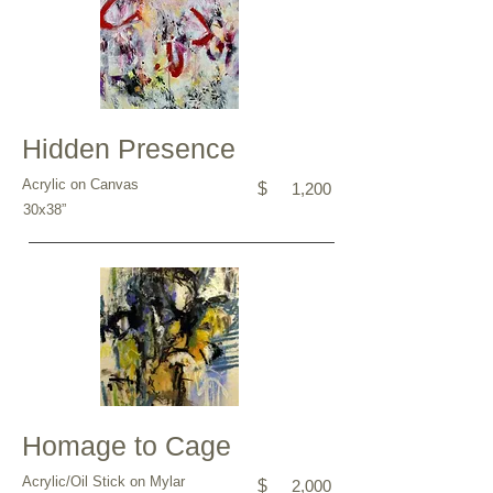
Hidden Presence
Acrylic on Canvas
$
1,200
30x38”
Homage to Cage
Acrylic/Oil Stick on Mylar
$
2,000