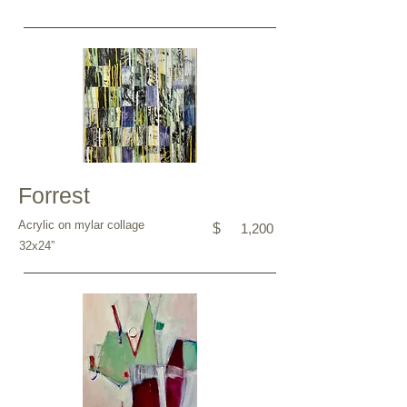
Forrest
Acrylic on mylar collage
$
1,200
32x24”