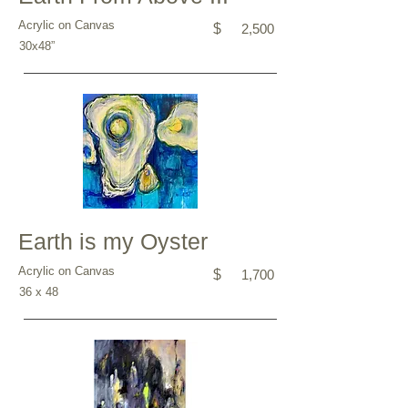
Acrylic on Canvas
$
2,500
30x48”
Earth is my Oyster
Acrylic on Canvas
$
1,700
36 x 48