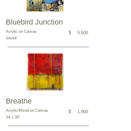
Bluebird Junction
Acrylic on Canvas
$
5,500
64x44”
Breathe
Acrylic/Mixed on Canvas
$
1,900
54 x 36"