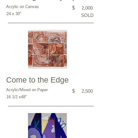
Acrylic on Canvas
$
2,000
24 x 30"
SOLD
Come to the Edge
Acrylic/Mixed on Paper
$
2,500
16 1/2 x48"