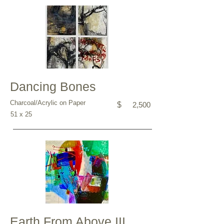
Dancing Bones
Charcoal/Acrylic on Paper
$
2,500
51 x 25
Earth From Above III