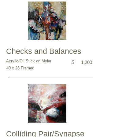
Checks and Balances
Acrylic/Oil Stick on Mylar
$
1,200
40 x 28 Framed
Colliding Pair/Synapse