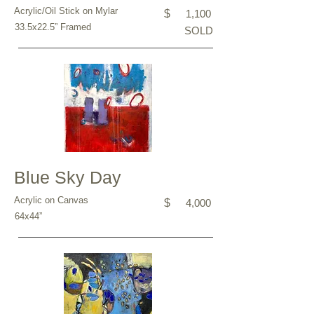
Acrylic/Oil Stick on Mylar
$
1,100
33.5x22.5” Framed
SOLD
Blue Sky Day
Acrylic on Canvas
$
4,000
64x44”