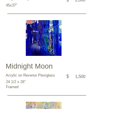
45x37"
Midnight Moon
Acrylic on Reverse Plexiglass
$
1,500
24 1/2 x 26"
Framed