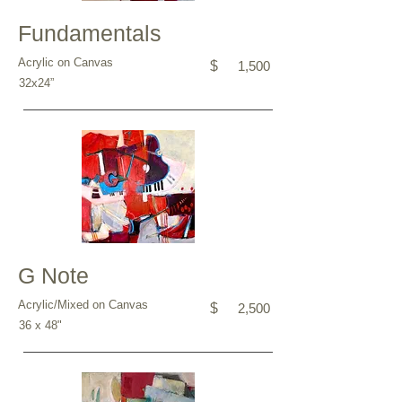
Fundamentals
Acrylic on Canvas
$
1,500
32x24”
G Note
Acrylic/Mixed on Canvas
$
2,500
36 x 48"