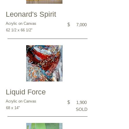
Leonard's Spirit
Acrylic on Canvas
$
7,000
62 1/2 x 66 1/2"
Liquid Force
Acrylic on Canvas
$
1,900
68 x 14"
SOLD