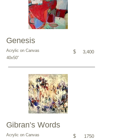
Genesis
Acrylic on Canvas
$
3,400
40x50”
Gibran's Words
Acrylic on Canvas
$
1750