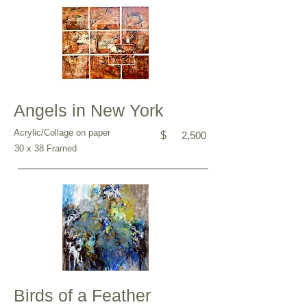
Angels in New York
Acrylic/Collage on paper
$
2,500
30 x 38 Framed
Birds of a Feather