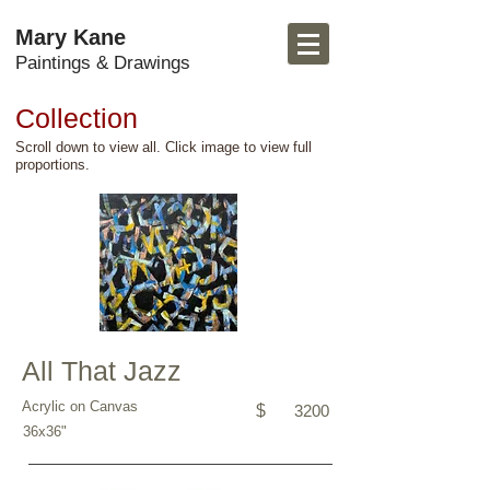
Mary Kane
Paintings & Drawings
Collection
Scroll down to view all. Click image to view full
proportions.
All That Jazz
Acrylic on Canvas
$
3200
36x36"