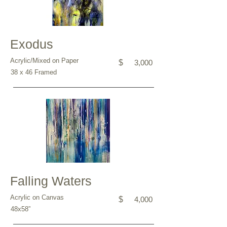
Exodus
Acrylic/Mixed on Paper
$
3,000
38 x 46 Framed
Falling Waters
Acrylic on Canvas
$
4,000
48x58”