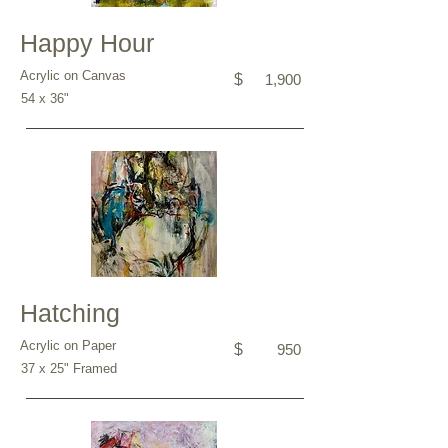
Happy Hour
Acrylic on Canvas
$
1,900
54 x 36"
Hatching
Acrylic on Paper
$
950
37 x 25" Framed