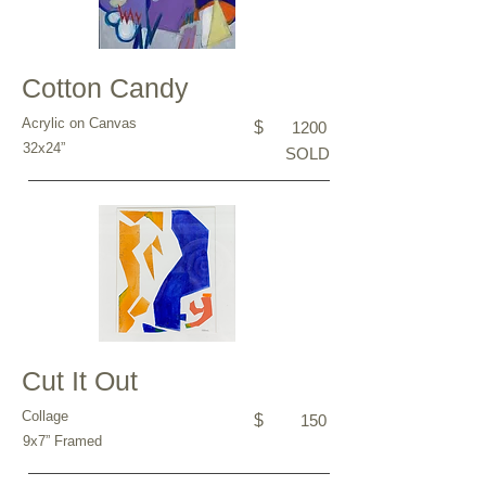
Cotton Candy
Acrylic on Canvas
$
1200
32x24”
SOLD
Cut It Out
Collage
$
150
9x7” Framed