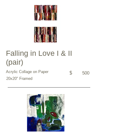
Falling in Love I & II
(pair)
Acrylic Collage on Paper
$
500
20x20" Framed