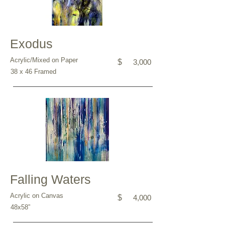
Exodus
Acrylic/Mixed on Paper
$
3,000
38 x 46 Framed
Falling Waters
Acrylic on Canvas
$
4,000
48x58”