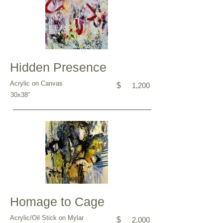
Hidden Presence
Acrylic on Canvas
$
1,200
30x38”
Homage to Cage
Acrylic/Oil Stick on Mylar
$
2,000