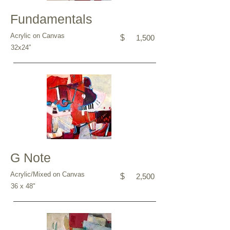
Fundamentals
Acrylic on Canvas
$
1,500
32x24”
G Note
Acrylic/Mixed on Canvas
$
2,500
36 x 48"