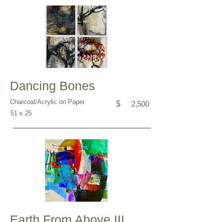
Dancing Bones
Charcoal/Acrylic on Paper
$
2,500
51 x 25
Earth From Above III