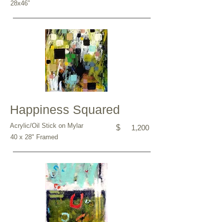
28x46”
Happiness Squared
Acrylic/Oil Stick on Mylar
$
1,200
40 x 28" Framed