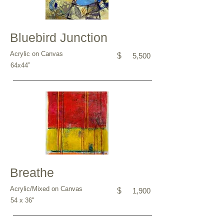
Bluebird Junction
Acrylic on Canvas
$
5,500
64x44”
Breathe
Acrylic/Mixed on Canvas
$
1,900
54 x 36"