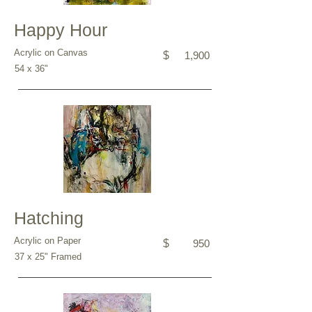
Happy Hour
Acrylic on Canvas
$
1,900
54 x 36"
Hatching
Acrylic on Paper
$
950
37 x 25" Framed