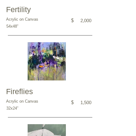
Fertility
Acrylic on Canvas
$
2,000
54x48”
Fireflies
Acrylic on Canvas
$
1,500
32x24”