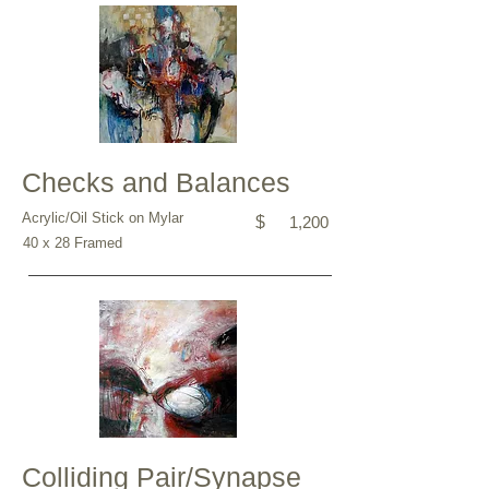
Checks and Balances
Acrylic/Oil Stick on Mylar
$
1,200
40 x 28 Framed
Colliding Pair/Synapse