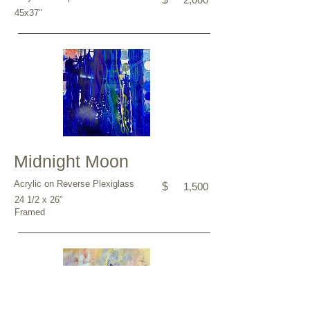
45x37"
Midnight Moon
Acrylic on Reverse Plexiglass
$
1,500
24 1/2 x 26"
Framed