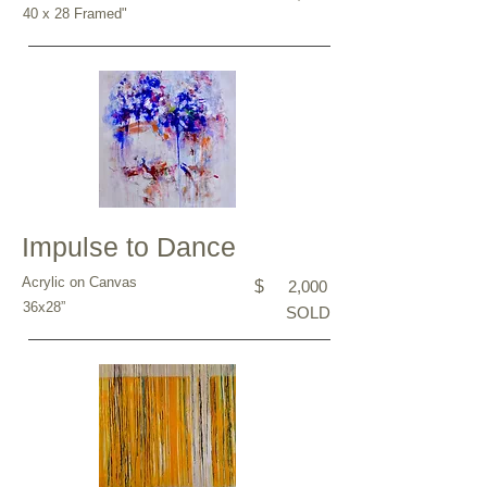
40 x 28 Framed"
Impulse to Dance
Acrylic on Canvas
$
2,000
36x28”
SOLD