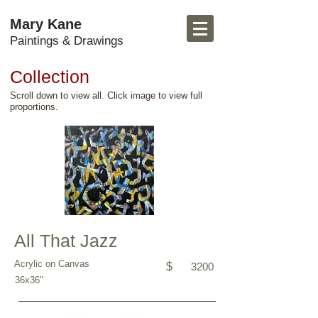
Mary Kane
Paintings & Drawings
Collection
Scroll down to view all. Click image to view full
proportions.
All That Jazz
Acrylic on Canvas
$
3200
36x36"