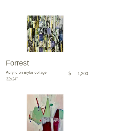
Forrest
Acrylic on mylar collage
$
1,200
32x24”