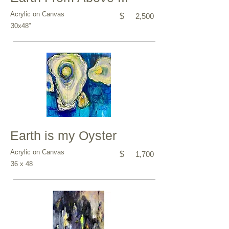
Acrylic on Canvas
$
2,500
30x48”
Earth is my Oyster
Acrylic on Canvas
$
1,700
36 x 48