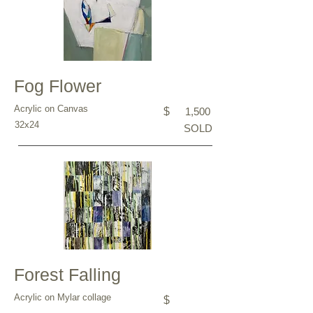
Fog Flower
Acrylic on Canvas
$
1,500
32x24
SOLD
Forest Falling
Acrylic on Mylar collage
$