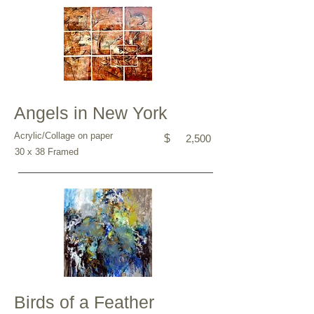
Angels in New York
Acrylic/Collage on paper
$
2,500
30 x 38 Framed
Birds of a Feather