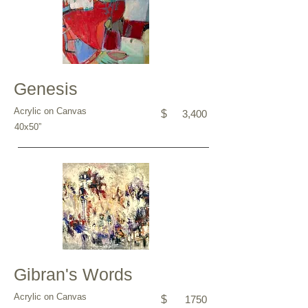
Genesis
Acrylic on Canvas
$
3,400
40x50”
Gibran's Words
Acrylic on Canvas
$
1750