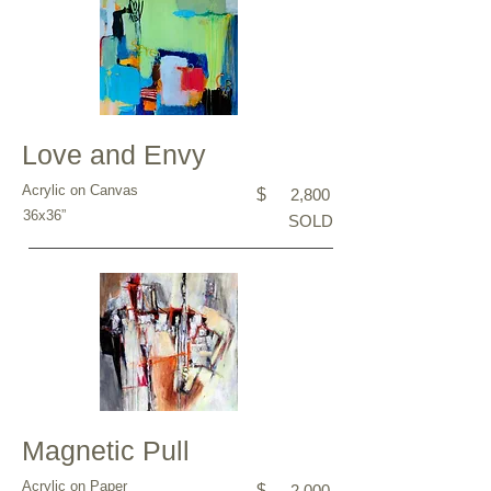
Love and Envy
Acrylic on Canvas
$
2,800
36x36”
SOLD
Magnetic Pull
Acrylic on Paper
$
2,000