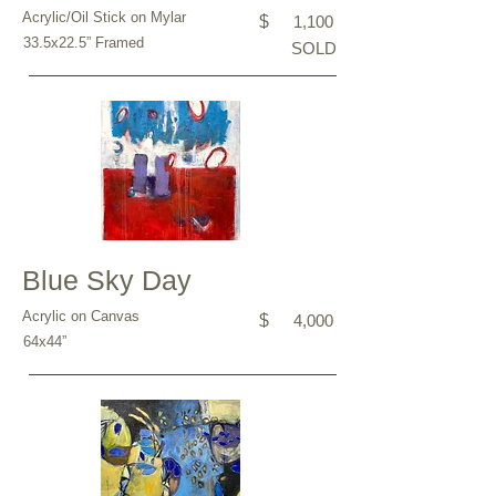
Acrylic/Oil Stick on Mylar
$
1,100
33.5x22.5” Framed
SOLD
Blue Sky Day
Acrylic on Canvas
$
4,000
64x44”