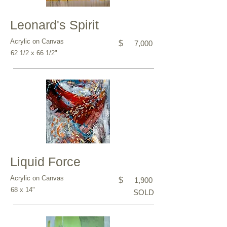
Leonard's Spirit
Acrylic on Canvas
$
7,000
62 1/2 x 66 1/2"
Liquid Force
Acrylic on Canvas
$
1,900
68 x 14"
SOLD