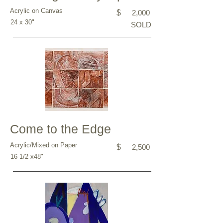
Acrylic on Canvas
$
2,000
24 x 30"
SOLD
Come to the Edge
Acrylic/Mixed on Paper
$
2,500
16 1/2 x48"