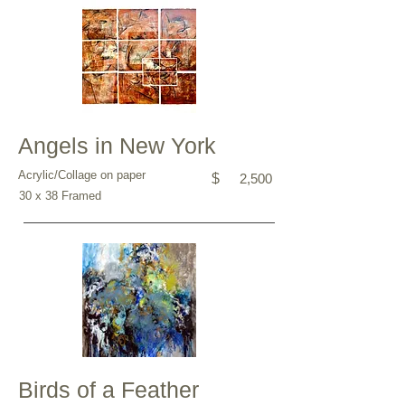
Angels in New York
Acrylic/Collage on paper
$
2,500
30 x 38 Framed
Birds of a Feather