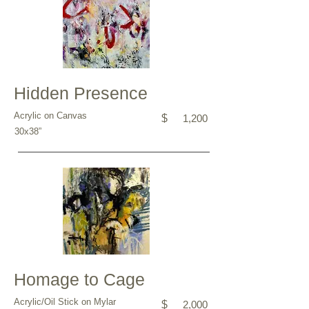
Hidden Presence
Acrylic on Canvas
$
1,200
30x38”
Homage to Cage
Acrylic/Oil Stick on Mylar
$
2,000