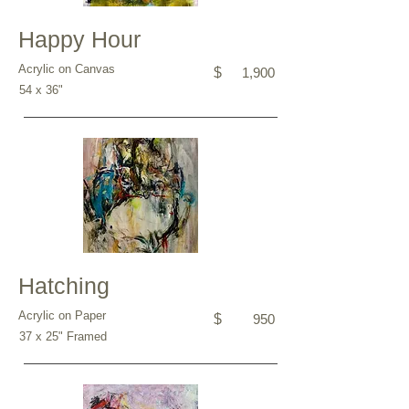
Happy Hour
Acrylic on Canvas
$
1,900
54 x 36"
Hatching
Acrylic on Paper
$
950
37 x 25" Framed