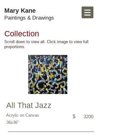
Mary Kane
Paintings & Drawings
Collection
Scroll down to view all. Click image to view full
proportions.
All That Jazz
Acrylic on Canvas
$
3200
36x36"