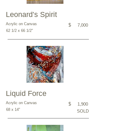
Leonard's Spirit
Acrylic on Canvas
$
7,000
62 1/2 x 66 1/2"
Liquid Force
Acrylic on Canvas
$
1,900
68 x 14"
SOLD