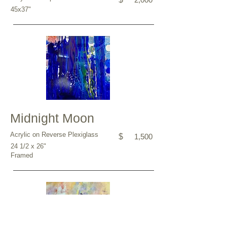
45x37"
Midnight Moon
Acrylic on Reverse Plexiglass
$
1,500
24 1/2 x 26"
Framed