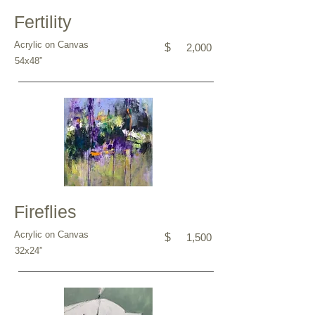
Fertility
Acrylic on Canvas
$
2,000
54x48”
Fireflies
Acrylic on Canvas
$
1,500
32x24”