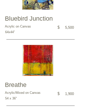
Bluebird Junction
Acrylic on Canvas
$
5,500
64x44”
Breathe
Acrylic/Mixed on Canvas
$
1,900
54 x 36"