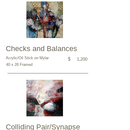
Checks and Balances
Acrylic/Oil Stick on Mylar
$
1,200
40 x 28 Framed
Colliding Pair/Synapse