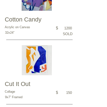
Cotton Candy
Acrylic on Canvas
$
1200
32x24”
SOLD
Cut It Out
Collage
$
150
9x7” Framed