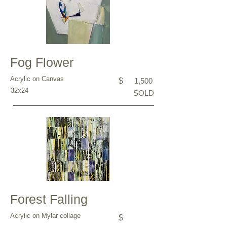
Fog Flower
Acrylic on Canvas
$
1,500
32x24
SOLD
Forest Falling
Acrylic on Mylar collage
$