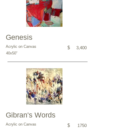
Genesis
Acrylic on Canvas
$
3,400
40x50”
Gibran's Words
Acrylic on Canvas
$
1750