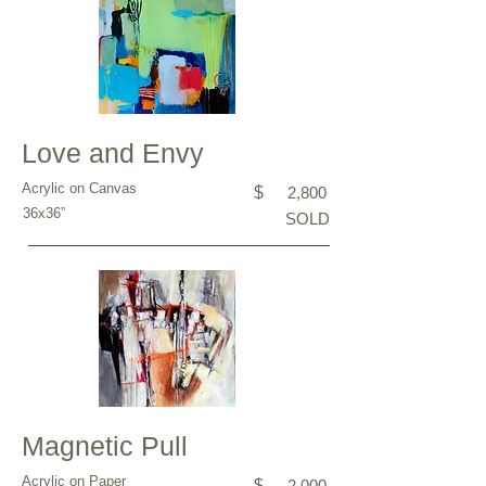
Love and Envy
Acrylic on Canvas
$
2,800
36x36”
SOLD
Magnetic Pull
Acrylic on Paper
$
2,000