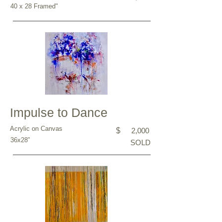
40 x 28 Framed"
Impulse to Dance
Acrylic on Canvas
$
2,000
36x28”
SOLD