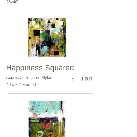
28x46”
Happiness Squared
Acrylic/Oil Stick on Mylar
$
1,200
40 x 28" Framed