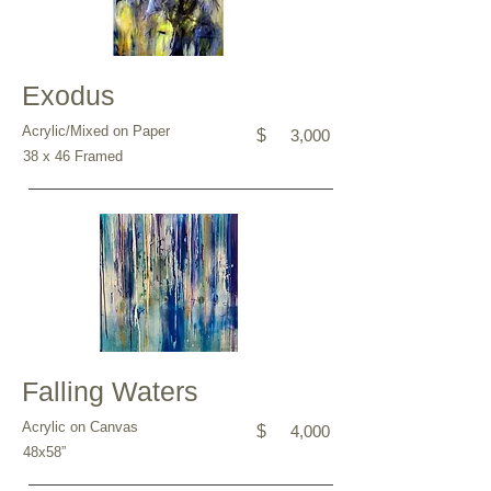
Exodus
Acrylic/Mixed on Paper
$
3,000
38 x 46 Framed
Falling Waters
Acrylic on Canvas
$
4,000
48x58”