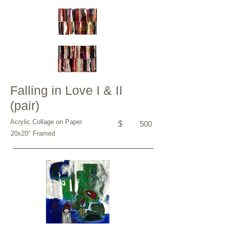
Falling in Love I & II
(pair)
Acrylic Collage on Paper
$
500
20x20" Framed