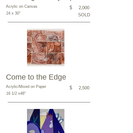
Acrylic on Canvas
$
2,000
24 x 30"
SOLD
Come to the Edge
Acrylic/Mixed on Paper
$
2,500
16 1/2 x48"