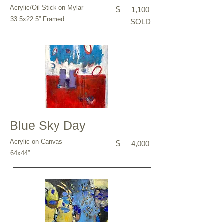
Acrylic/Oil Stick on Mylar
$
1,100
33.5x22.5” Framed
SOLD
Blue Sky Day
Acrylic on Canvas
$
4,000
64x44”