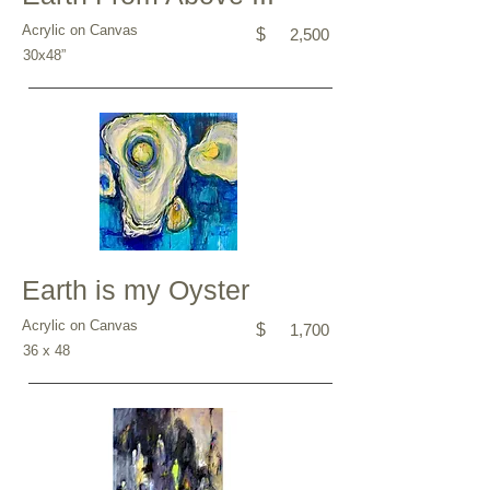
Acrylic on Canvas
$
2,500
30x48”
Earth is my Oyster
Acrylic on Canvas
$
1,700
36 x 48