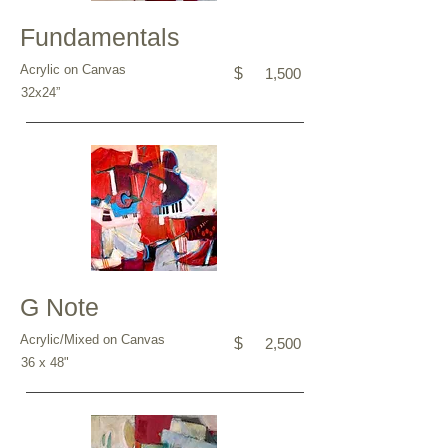
Fundamentals
Acrylic on Canvas
$
1,500
32x24”
G Note
Acrylic/Mixed on Canvas
$
2,500
36 x 48"