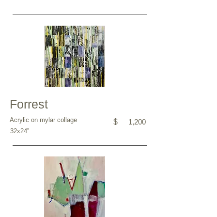
Forrest
Acrylic on mylar collage
$
1,200
32x24”