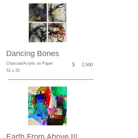
Dancing Bones
Charcoal/Acrylic on Paper
$
2,500
51 x 25
Earth From Above III