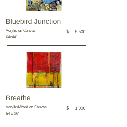
Bluebird Junction
Acrylic on Canvas
$
5,500
64x44”
Breathe
Acrylic/Mixed on Canvas
$
1,900
54 x 36"