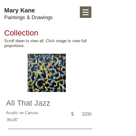
Mary Kane
Paintings & Drawings
Collection
Scroll down to view all. Click image to view full
proportions.
All That Jazz
Acrylic on Canvas
$
3200
36x36"