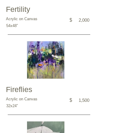
Fertility
Acrylic on Canvas
$
2,000
54x48”
Fireflies
Acrylic on Canvas
$
1,500
32x24”