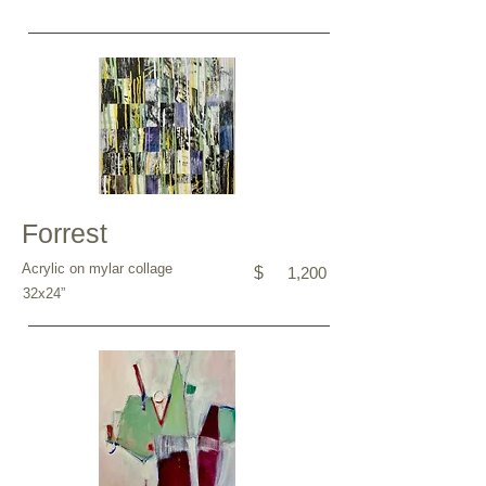
Forrest
Acrylic on mylar collage
$
1,200
32x24”