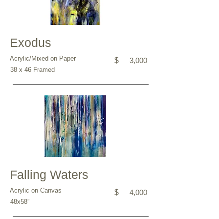
Exodus
Acrylic/Mixed on Paper
$
3,000
38 x 46 Framed
Falling Waters
Acrylic on Canvas
$
4,000
48x58”