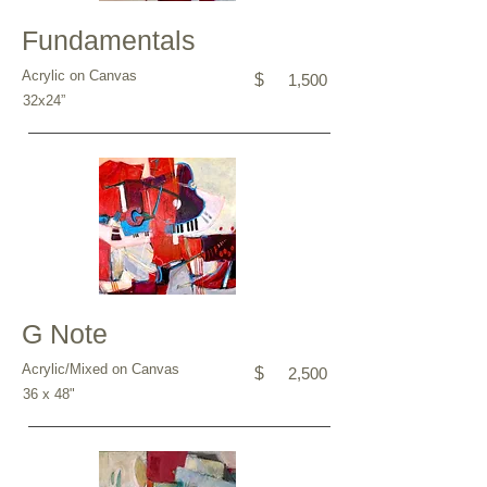
Fundamentals
Acrylic on Canvas
$
1,500
32x24”
G Note
Acrylic/Mixed on Canvas
$
2,500
36 x 48"