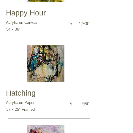
Happy Hour
Acrylic on Canvas
$
1,900
54 x 36"
Hatching
Acrylic on Paper
$
950
37 x 25" Framed