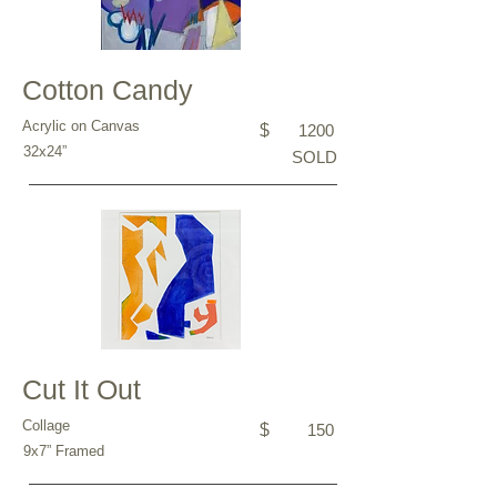
Cotton Candy
Acrylic on Canvas
$
1200
32x24”
SOLD
Cut It Out
Collage
$
150
9x7” Framed