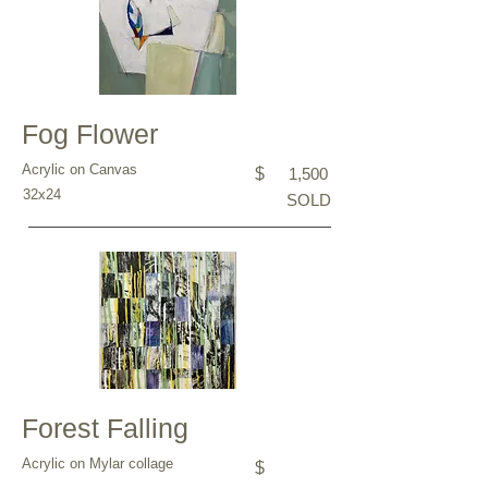
Fog Flower
Acrylic on Canvas
$
1,500
32x24
SOLD
Forest Falling
Acrylic on Mylar collage
$