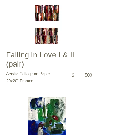
Falling in Love I & II
(pair)
Acrylic Collage on Paper
$
500
20x20" Framed