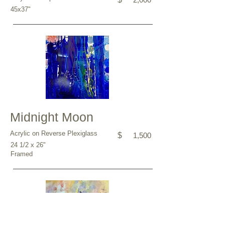
45x37"
Midnight Moon
Acrylic on Reverse Plexiglass
$
1,500
24 1/2 x 26"
Framed