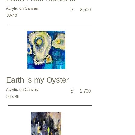
Acrylic on Canvas
$
2,500
30x48”
Earth is my Oyster
Acrylic on Canvas
$
1,700
36 x 48