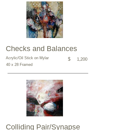
Checks and Balances
Acrylic/Oil Stick on Mylar
$
1,200
40 x 28 Framed
Colliding Pair/Synapse