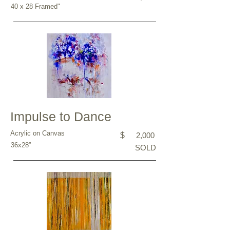
40 x 28 Framed"
Impulse to Dance
Acrylic on Canvas
$
2,000
36x28”
SOLD