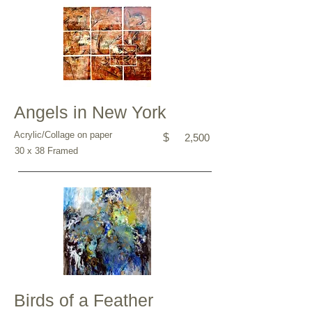
Angels in New York
Acrylic/Collage on paper
$
2,500
30 x 38 Framed
Birds of a Feather