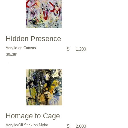
Hidden Presence
Acrylic on Canvas
$
1,200
30x38”
Homage to Cage
Acrylic/Oil Stick on Mylar
$
2,000