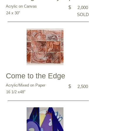
Acrylic on Canvas
$
2,000
24 x 30"
SOLD
Come to the Edge
Acrylic/Mixed on Paper
$
2,500
16 1/2 x48"