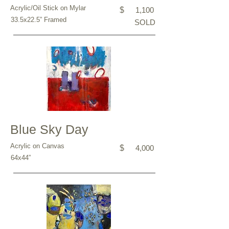
Acrylic/Oil Stick on Mylar
$
1,100
33.5x22.5” Framed
SOLD
Blue Sky Day
Acrylic on Canvas
$
4,000
64x44”