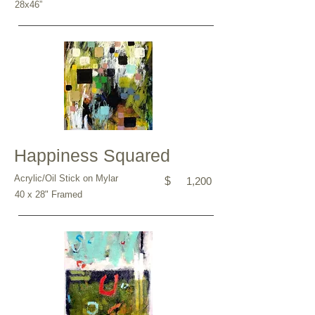
28x46”
Happiness Squared
Acrylic/Oil Stick on Mylar
$
1,200
40 x 28" Framed