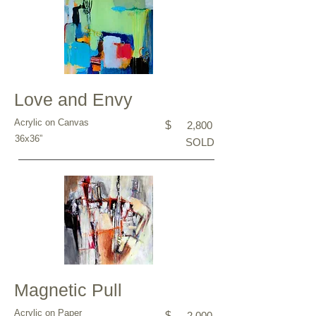
Love and Envy
Acrylic on Canvas
$
2,800
36x36”
SOLD
Magnetic Pull
Acrylic on Paper
$
2,000