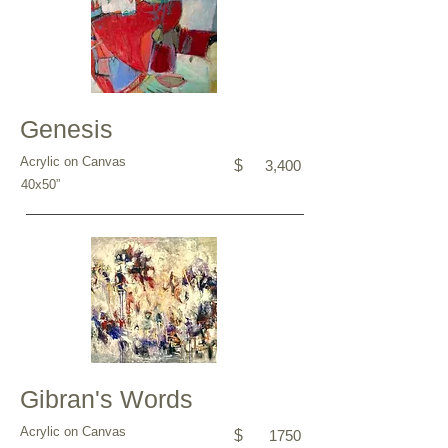
Genesis
Acrylic on Canvas
$
3,400
40x50”
Gibran's Words
Acrylic on Canvas
$
1750