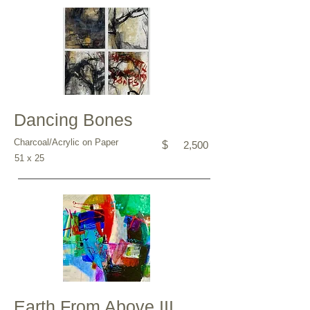
Dancing Bones
Charcoal/Acrylic on Paper
$
2,500
51 x 25
Earth From Above III