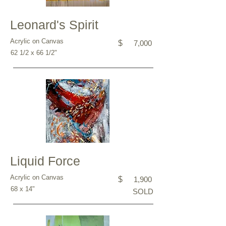
Leonard's Spirit
Acrylic on Canvas
$
7,000
62 1/2 x 66 1/2"
Liquid Force
Acrylic on Canvas
$
1,900
68 x 14"
SOLD