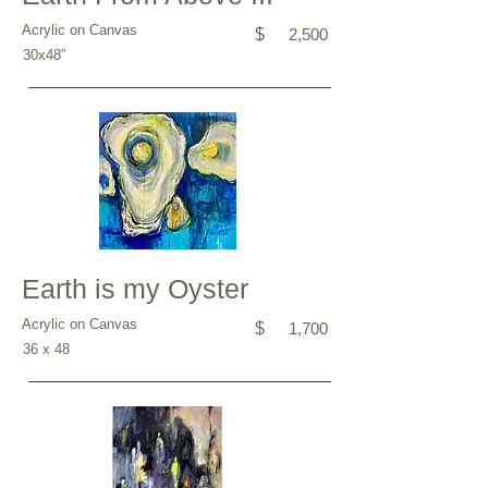
Acrylic on Canvas
$
2,500
30x48”
Earth is my Oyster
Acrylic on Canvas
$
1,700
36 x 48