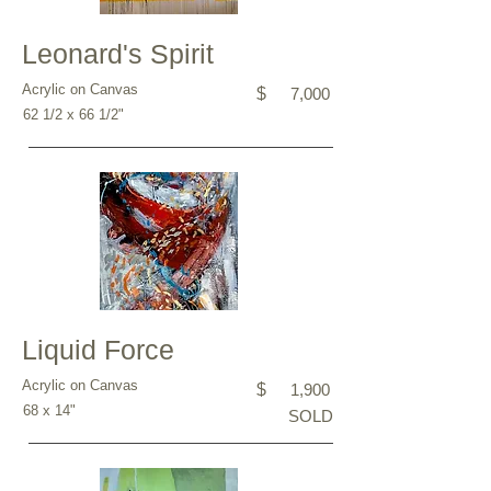
Leonard's Spirit
Acrylic on Canvas
$
7,000
62 1/2 x 66 1/2"
Liquid Force
Acrylic on Canvas
$
1,900
68 x 14"
SOLD