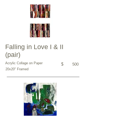
Falling in Love I & II
(pair)
Acrylic Collage on Paper
$
500
20x20" Framed