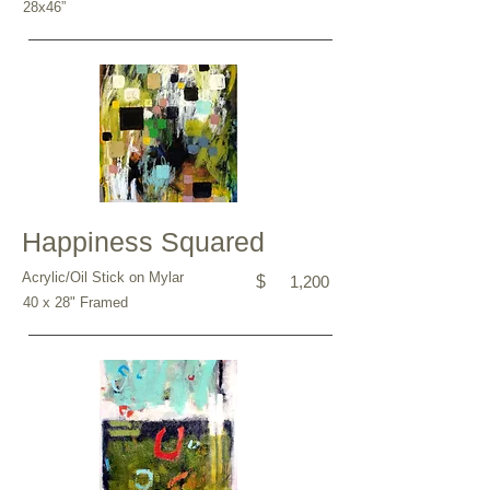
28x46”
Happiness Squared
Acrylic/Oil Stick on Mylar
$
1,200
40 x 28" Framed