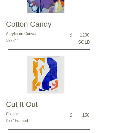
Cotton Candy
Acrylic on Canvas
$
1200
32x24”
SOLD
Cut It Out
Collage
$
150
9x7” Framed