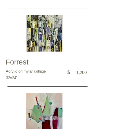
Forrest
Acrylic on mylar collage
$
1,200
32x24”