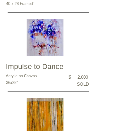
40 x 28 Framed"
Impulse to Dance
Acrylic on Canvas
$
2,000
36x28”
SOLD