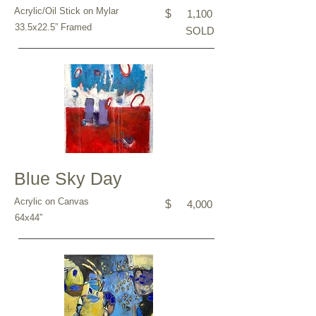
Acrylic/Oil Stick on Mylar
$
1,100
33.5x22.5” Framed
SOLD
Blue Sky Day
Acrylic on Canvas
$
4,000
64x44”