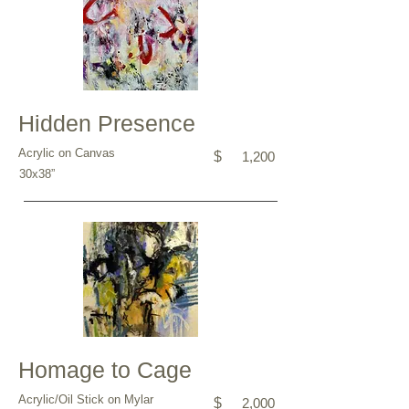
Hidden Presence
Acrylic on Canvas
$
1,200
30x38”
Homage to Cage
Acrylic/Oil Stick on Mylar
$
2,000