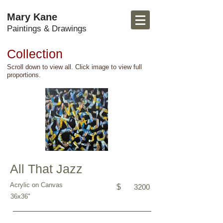
Mary Kane
Paintings & Drawings
Collection
Scroll down to view all. Click image to view full
proportions.
All That Jazz
Acrylic on Canvas
$
3200
36x36"