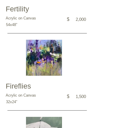
Fertility
Acrylic on Canvas
$
2,000
54x48”
Fireflies
Acrylic on Canvas
$
1,500
32x24”