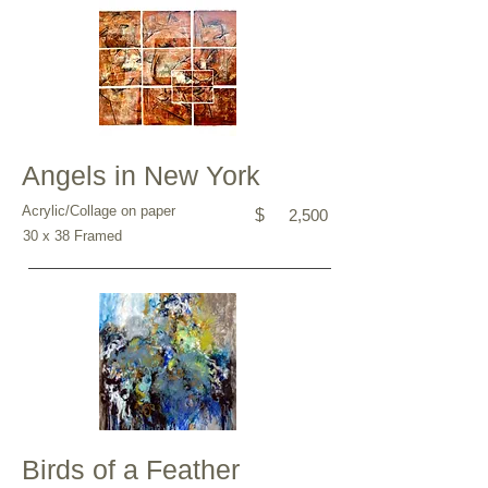
Angels in New York
Acrylic/Collage on paper
$
2,500
30 x 38 Framed
Birds of a Feather