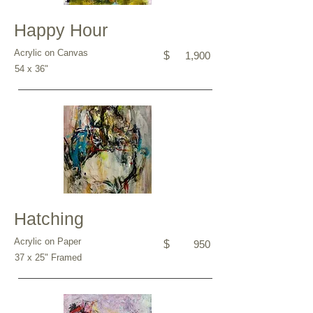
Happy Hour
Acrylic on Canvas
$
1,900
54 x 36"
Hatching
Acrylic on Paper
$
950
37 x 25" Framed