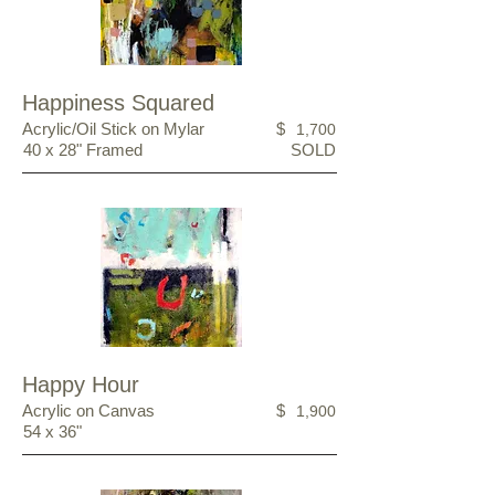
Happiness Squared
Acrylic/Oil Stick on Mylar
$
1,700
40 x 28" Framed
SOLD
Happy Hour
Acrylic on Canvas
$
1,900
54 x 36"