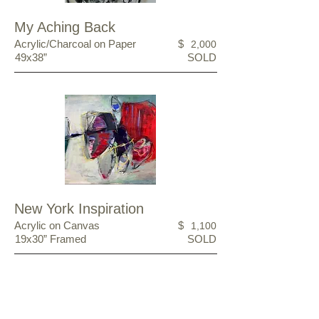
My Aching Back
Acrylic/Charcoal on Paper
$
2,000
49x38”
SOLD
New York Inspiration
Acrylic on Canvas
$
1,100
19x30” Framed
SOLD