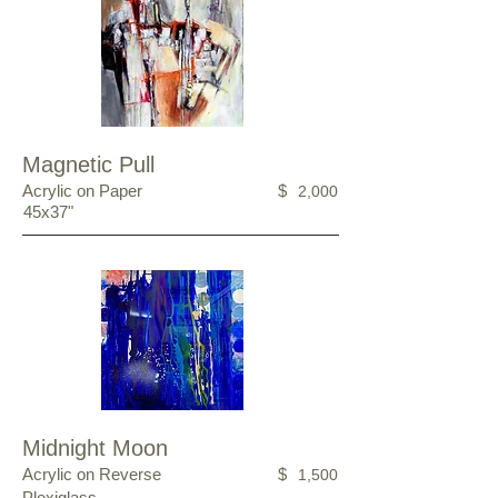
Magnetic Pull
Acrylic on Paper
$
2,000
45x37"
Midnight Moon
Acrylic on Reverse
$
1,500
Plexiglass