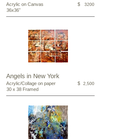
Acrylic on Canvas
$
3200
36x36"
Angels in New York
Acrylic/Collage on paper
$
2,500
30 x 38 Framed