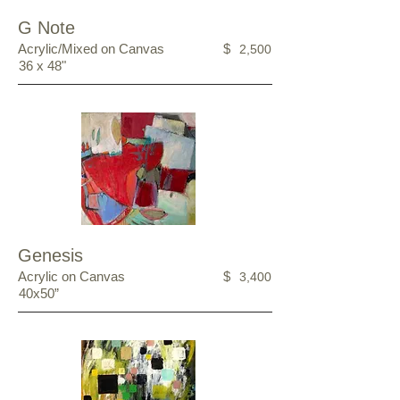
G Note
Acrylic/Mixed on Canvas
$
2,500
36 x 48"
Genesis
Acrylic on Canvas
$
3,400
40x50”