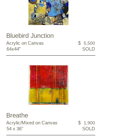
Bluebird Junction
Acrylic on Canvas
$
5,500
64x44”
SOLD
Breathe
Acrylic/Mixed on Canvas
$
1,900
54 x 36"
SOLD