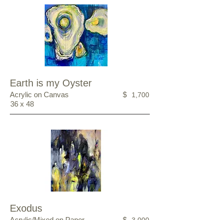
Earth is my Oyster
Acrylic on Canvas
$
1,700
36 x 48
Exodus
Acrylic/Mixed on Paper
$