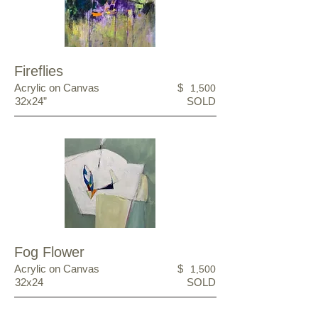
Fireflies
Acrylic on Canvas
$
1,500
32x24”
SOLD
Fog Flower
Acrylic on Canvas
$
1,500
32x24
SOLD