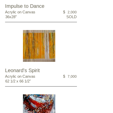
Impulse to Dance
Acrylic on Canvas
$
2,000
36x28”
SOLD
Leonard's Spirit
Acrylic on Canvas
$
7,000
62 1/2 x 66 1/2"