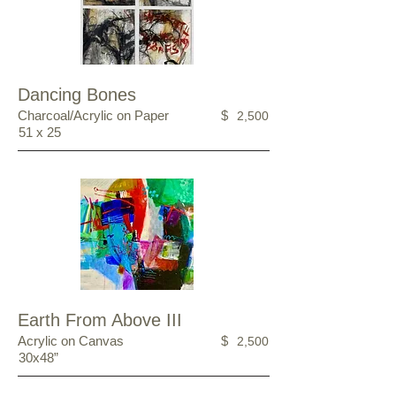
Dancing Bones
Charcoal/Acrylic on Paper
$
2,500
51 x 25
Earth From Above III
Acrylic on Canvas
$
2,500
30x48”