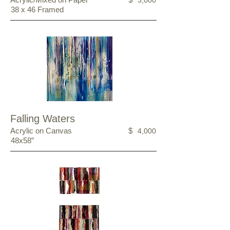
3,000
38 x 46 Framed
Falling Waters
Acrylic on Canvas
$
4,000
48x58”