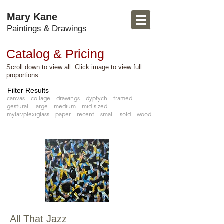
Mary Kane
Paintings & Drawings
Catalog & Pricing
Scroll down to view all. Click image to view full
proportions.
Filter Results
canvas
collage
drawings
dyptych
framed
gestural
large
medium
mid-sized
mylar/plexiglass
paper
recent
small
sold
wood
All That Jazz