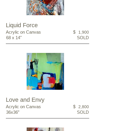
Liquid Force
Acrylic on Canvas
$
1,900
68 x 14"
SOLD
Love and Envy
Acrylic on Canvas
$
2,800
36x36”
SOLD