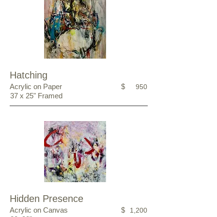
Hatching
Acrylic on Paper
$
950
37 x 25" Framed
Hidden Presence
Acrylic on Canvas
$
1,200