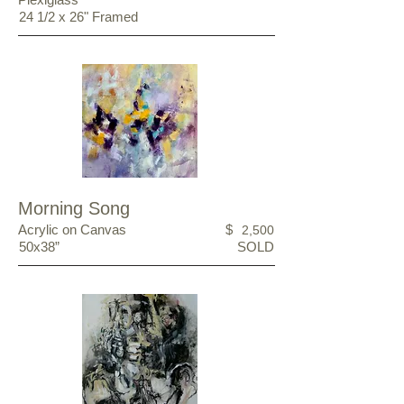
24 1/2 x 26" Framed
Morning Song
Acrylic on Canvas
$
2,500
50x38”
SOLD