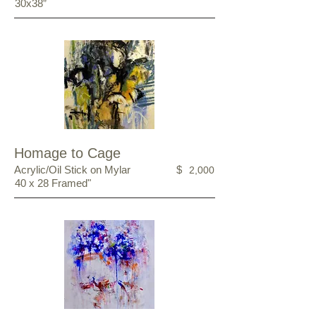
30x38”
Homage to Cage
Acrylic/Oil Stick on Mylar
$
2,000
40 x 28 Framed"