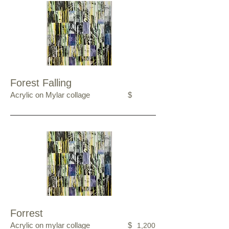
Forest Falling
Acrylic on Mylar collage
$
Forrest
Acrylic on mylar collage
$
1,200