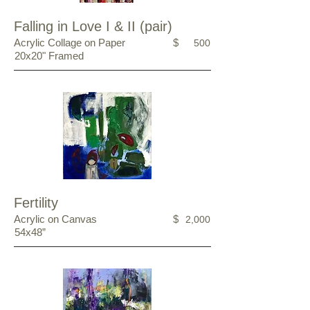
Falling in Love I & II (pair)
Acrylic Collage on Paper
$
500
20x20" Framed
Fertility
Acrylic on Canvas
$
2,000
54x48”