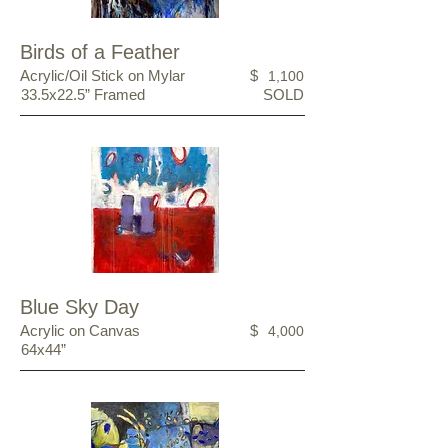
Birds of a Feather
Acrylic/Oil Stick on Mylar
$
1,100
33.5x22.5” Framed
SOLD
Blue Sky Day
Acrylic on Canvas
$
4,000
64x44”