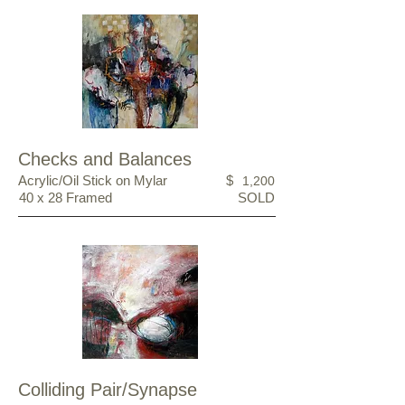
Checks and Balances
Acrylic/Oil Stick on Mylar
$
1,200
40 x 28 Framed
SOLD
Colliding Pair/Synapse