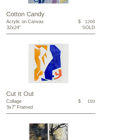
Cotton Candy
Acrylic on Canvas
$
1200
32x24”
SOLD
Cut It Out
Collage
$
150
9x7” Framed