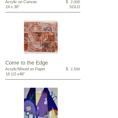
Acrylic on Canvas
$
2,000
24 x 30"
SOLD
Come to the Edge
Acrylic/Mixed on Paper
$
2,500
16 1/2 x48"