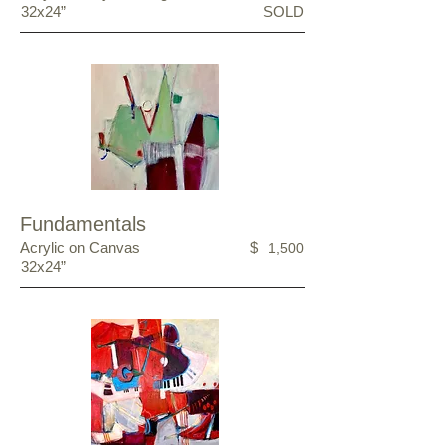
32x24”
SOLD
Fundamentals
Acrylic on Canvas
$
1,500
32x24”