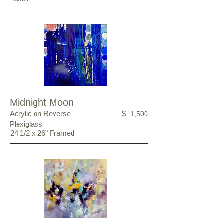
Midnight Moon
Acrylic on Reverse
$
1,500
Plexiglass
24 1/2 x 26" Framed