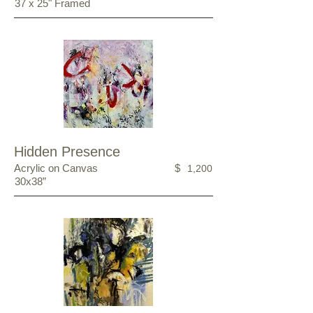
37 x 25" Framed
Hidden Presence
Acrylic on Canvas
$
1,200
30x38”