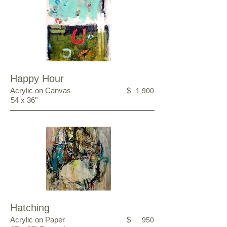
Happy Hour
Acrylic on Canvas
$
1,900
54 x 36"
Hatching
Acrylic on Paper
$
950