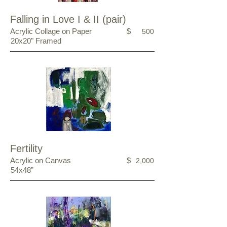
Falling in Love I & II (pair)
Acrylic Collage on Paper
$
500
20x20" Framed
Fertility
Acrylic on Canvas
$
2,000
54x48”