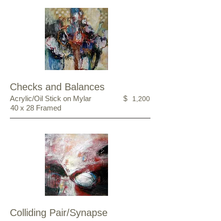
Checks and Balances
Acrylic/Oil Stick on Mylar
$
1,200
40 x 28 Framed
Colliding Pair/Synapse