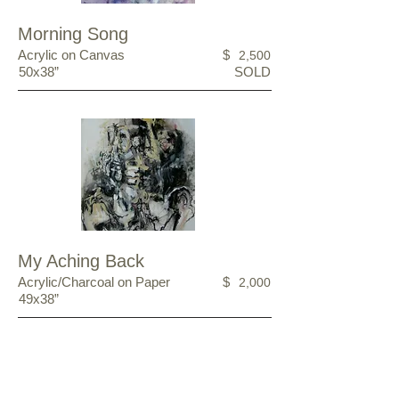
Morning Song
Acrylic on Canvas
$
2,500
50x38”
SOLD
My Aching Back
Acrylic/Charcoal on Paper
$
2,000
49x38”