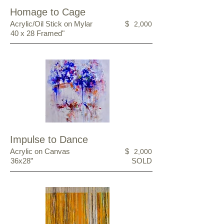
Homage to Cage
Acrylic/Oil Stick on Mylar
$
2,000
40 x 28 Framed"
Impulse to Dance
Acrylic on Canvas
$
2,000
36x28”
SOLD