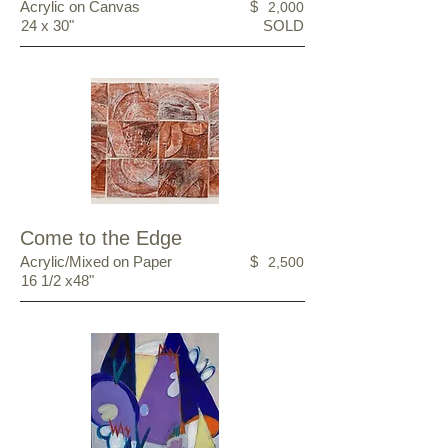
Acrylic on Canvas
$
2,000
24 x 30"
SOLD
Come to the Edge
Acrylic/Mixed on Paper
$
2,500
16 1/2 x48"