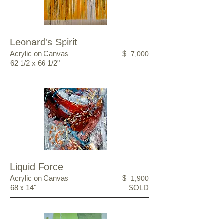
Leonard's Spirit
Acrylic on Canvas
$
7,000
62 1/2 x 66 1/2"
Liquid Force
Acrylic on Canvas
$
1,900
68 x 14"
SOLD