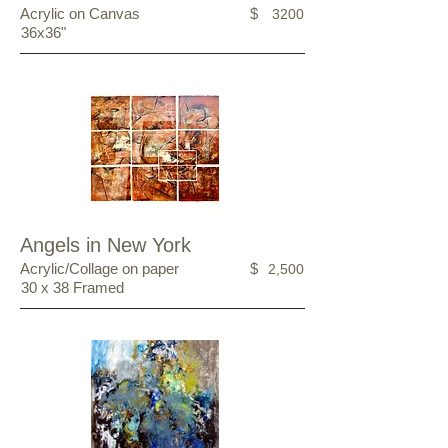
Acrylic on Canvas
$
3200
36x36"
Angels in New York
Acrylic/Collage on paper
$
2,500
30 x 38 Framed