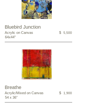
Bluebird Junction
Acrylic on Canvas
$
5,500
64x44”
Breathe
Acrylic/Mixed on Canvas
$
1,900
54 x 36"