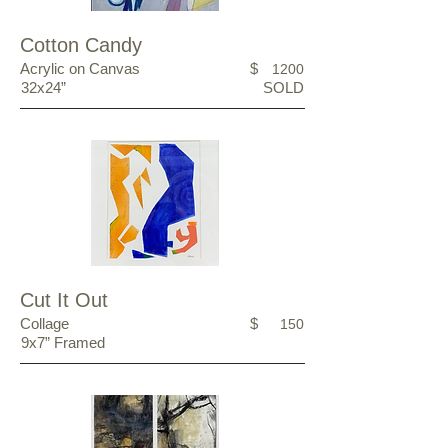
Cotton Candy
Acrylic on Canvas
$
1200
32x24”
SOLD
Cut It Out
Collage
$
150
9x7” Framed