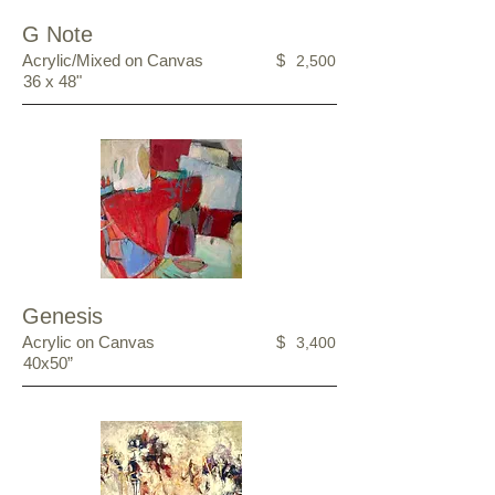
G Note
Acrylic/Mixed on Canvas
$
2,500
36 x 48"
Genesis
Acrylic on Canvas
$
3,400
40x50”