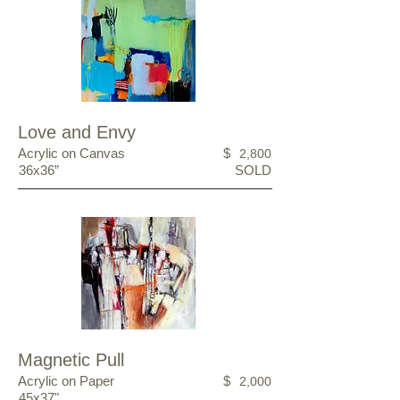
Love and Envy
Acrylic on Canvas
$
2,800
36x36”
SOLD
Magnetic Pull
Acrylic on Paper
$
2,000
45x37"