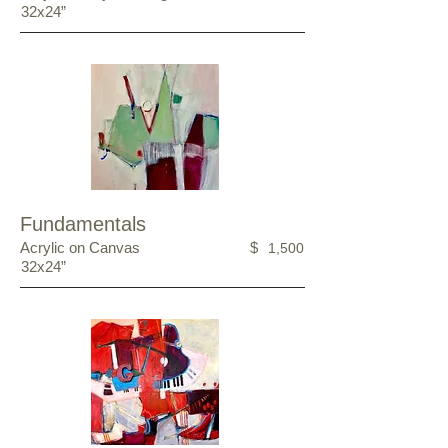
32x24”
Fundamentals
Acrylic on Canvas
$
1,500
32x24”