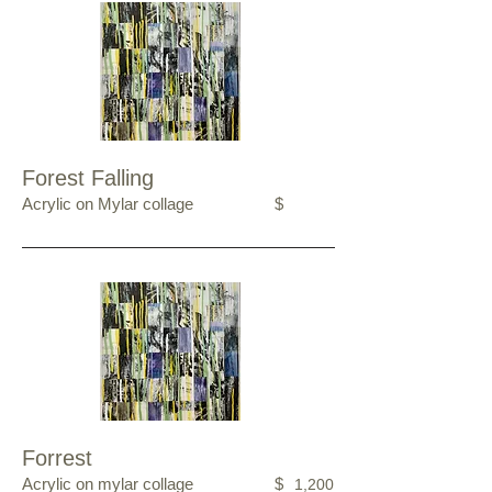
Forest Falling
Acrylic on Mylar collage
$
Forrest
Acrylic on mylar collage
$
1,200