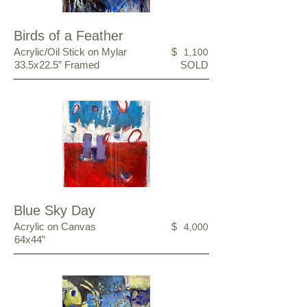
Birds of a Feather
Acrylic/Oil Stick on Mylar
$
1,100
33.5x22.5” Framed
SOLD
Blue Sky Day
Acrylic on Canvas
$
4,000
64x44”