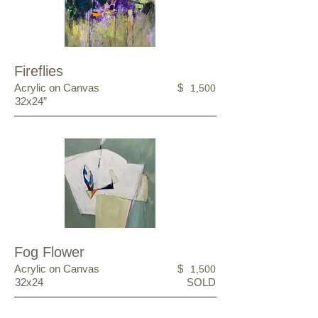
Fireflies
Acrylic on Canvas
$
1,500
32x24”
Fog Flower
Acrylic on Canvas
$
1,500
32x24
SOLD