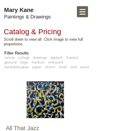
Mary Kane
Paintings & Drawings
Catalog & Pricing
Scroll down to view all. Click image to view full
proportions.
Filter Results
canvas
collage
drawings
dyptych
framed
gestural
large
medium
mid-sized
mylar/plexiglass
paper
recent
small
sold
wood
All That Jazz