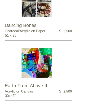
Dancing Bones
Charcoal/Acrylic on Paper
$
2,500
51 x 25
Earth From Above III
Acrylic on Canvas
$
2,500
30x48”