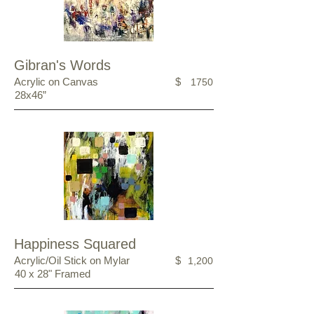
Gibran's Words
Acrylic on Canvas
$
1750
28x46”
Happiness Squared
Acrylic/Oil Stick on Mylar
$
1,200
40 x 28" Framed