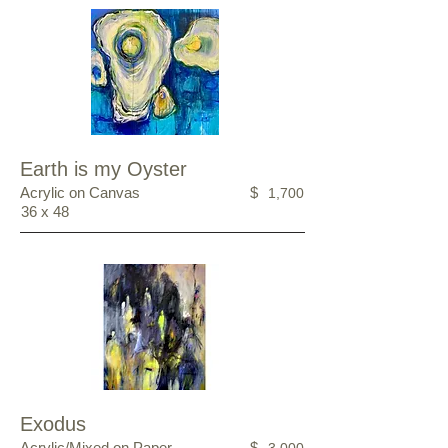
Earth is my Oyster
Acrylic on Canvas
$
1,700
36 x 48
Exodus
Acrylic/Mixed on Paper
$