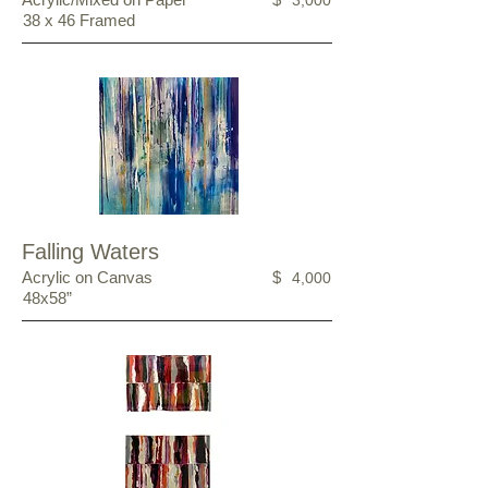
3,000
38 x 46 Framed
Falling Waters
Acrylic on Canvas
$
4,000
48x58”